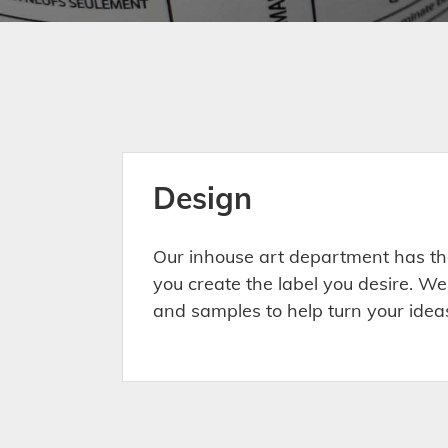
Design
Our inhouse art department has th
you create the label you desire. We
and samples to help turn your ideas 