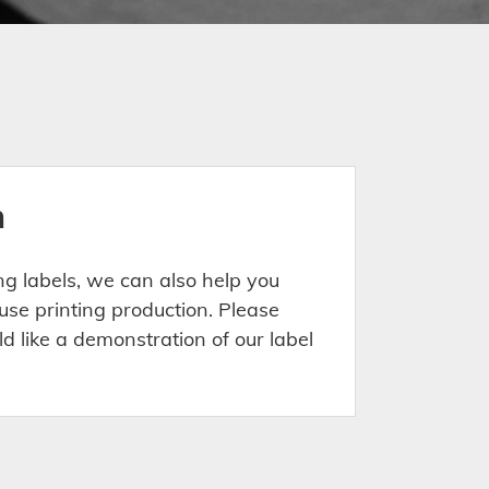
n
ing labels, we can also help you
use printing production. Please
ld like a demonstration of our label
.