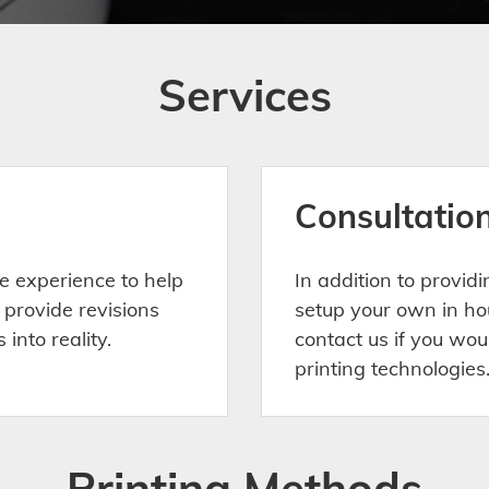
Services
Consultatio
e experience to help
In addition to provid
 provide revisions
setup your own in ho
into reality.
contact us if you wou
printing technologies
Printing Methods