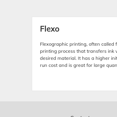
Flexo
Flexographic printing, often called fl
printing process that transfers ink 
desired material. It has a higher ini
run cost and is great for large quan