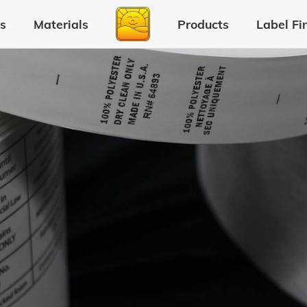
s
Materials
Products
Label Fi