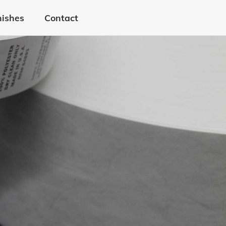
nishes
Contact