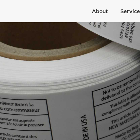
About
Service