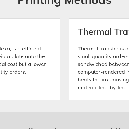
Thermal Tra
exo, is a efficient
Thermal transfer is a
via a plate onto the
small quantity orders.
tial cost but a lower
sandwiched between 
tity orders.
computer-rendered im
heats the ink causing
material line-by-line.