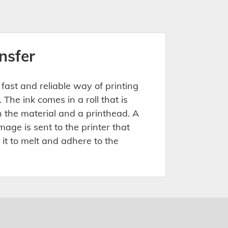
nsfer
 fast and reliable way of printing
 The ink comes in a roll that is
the material and a printhead. A
age is sent to the printer that
 it to melt and adhere to the